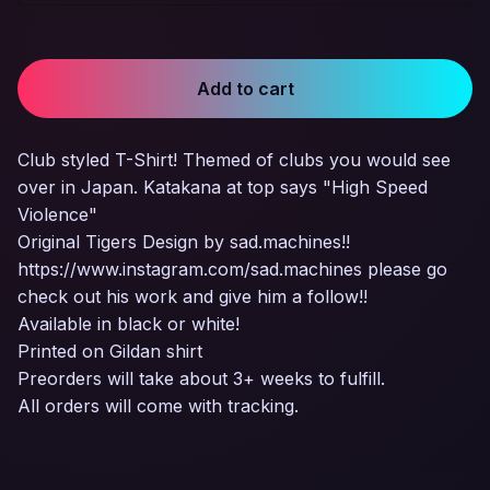
Add to cart
Club styled T-Shirt! Themed of clubs you would see
over in Japan. Katakana at top says "High Speed
Violence"
Original Tigers Design by sad.machines!!
https://www.instagram.com/sad.machines please go
check out his work and give him a follow!!
Available in black or white!
Printed on Gildan shirt
Preorders will take about 3+ weeks to fulfill.
All orders will come with tracking.