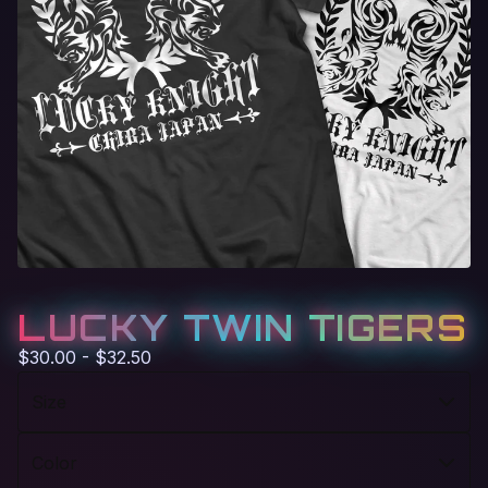
LUCKY TWIN TIGERS
$
30.00 -
$
32.50