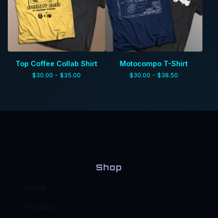
Top Coffee Collab Shirt
Motocompo T-Shirt
$
30.00 -
$
35.00
$
30.00 -
$
38.50
Shop
Home
Products