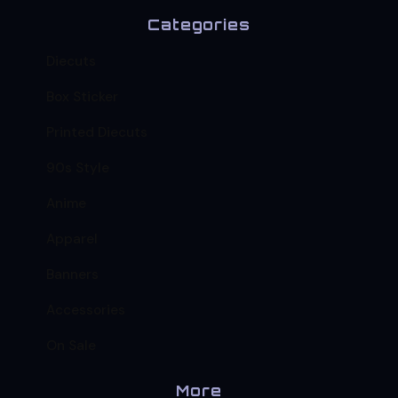
Categories
Diecuts
Box Sticker
Printed Diecuts
90s Style
Anime
Apparel
Banners
Accessories
On Sale
More