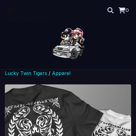
0
Lucky Twin Tigers
/
Apparel