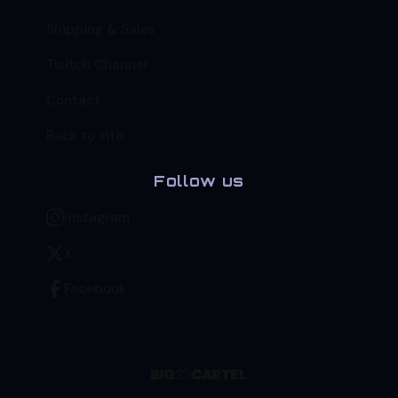
Shipping & Sales
Twitch Channel
Contact
Back to site
Follow us
Instagram
X
Facebook