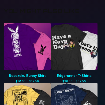
YOU MIGHT ALSO LIKE
Bosozoku Bunny Shirt
Edgerunner T-Shirts
$
30.00 -
$
32.50
$
30.00 -
$
32.50