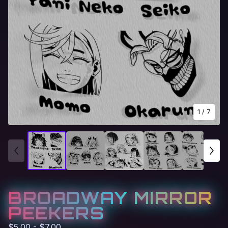
1
/ 7
BROADWAY MIRROR
PEEKERS
$
5.00 -
$
7.00