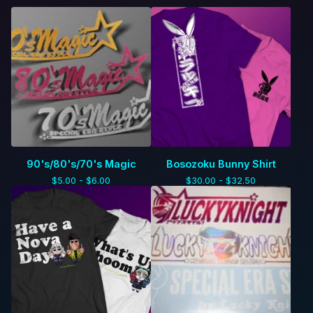
90's/80's/70's Magic
Bosozoku Bunny Shirt
$
5.00 -
$
6.00
$
30.00 -
$
32.50