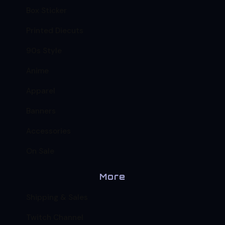
Box Sticker
Printed Diecuts
90s Style
Anime
Apparel
Banners
Accessories
On Sale
More
Shipping & Sales
Twitch Channel