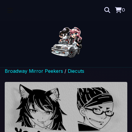
0
Broadway Mirror Peekers
/
Diecuts