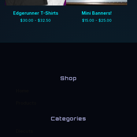
Edgerunner T-Shirts
Mini Banners!
$
30.00 -
$
32.50
$
15.00 -
$
25.00
Shop
Home
Products
Categories
Diecuts