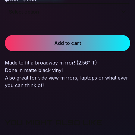
Add to cart
Made to fit a broadway mirror! (2.56" T)
Done in matte black vinyl
Also great for side view mirrors, laptops or what ever
you can think of!
YOU MIGHT ALSO LIKE