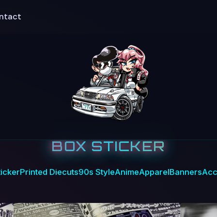
ntact
BOX STICKER
icker
Printed Diecuts
90s Style
Anime
Apparel
Banners
Acc