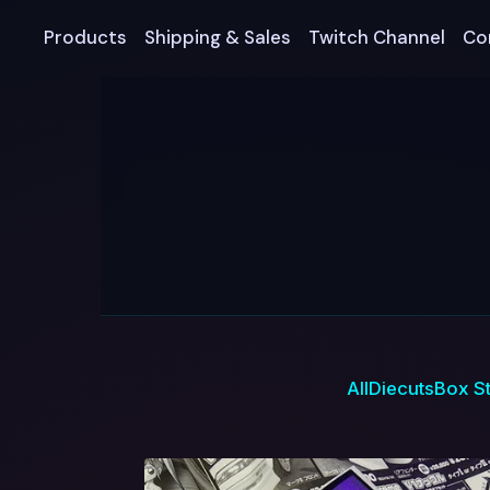
Products
Shipping & Sales
Twitch Channel
Co
All
Diecuts
Box St