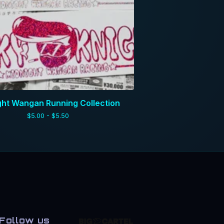
ght Wangan Running Collection
$
5.00 -
$
5.50
Follow us