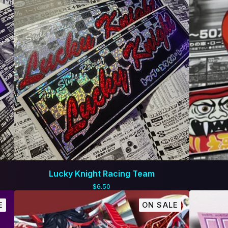
Lucky Knight Racing Team
$
6.50
E
ON SALE