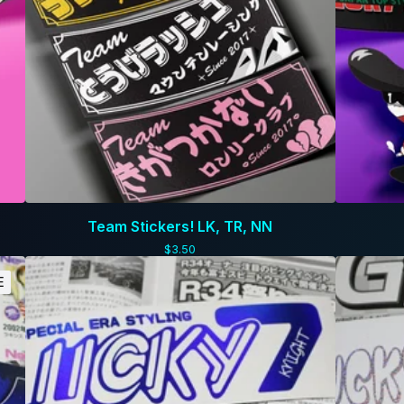
Team Stickers! LK, TR, NN
$
3.50
E