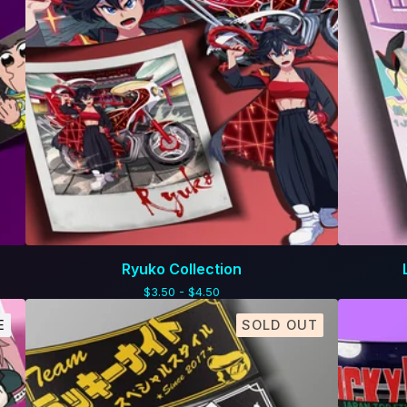
Ryuko Collection
$
3.50 -
$
4.50
E
SOLD OUT