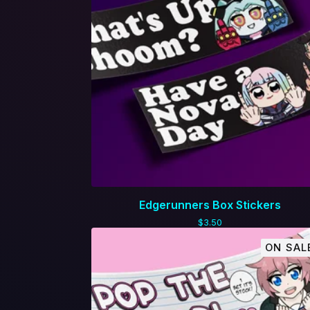
Edgerunners Box Stickers
$
3.50
ON SAL