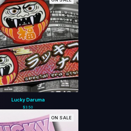
ON SALE
Lucky Daruma
$
3.50
ON SALE