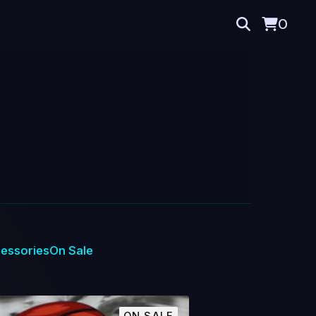
0
essories
On Sale