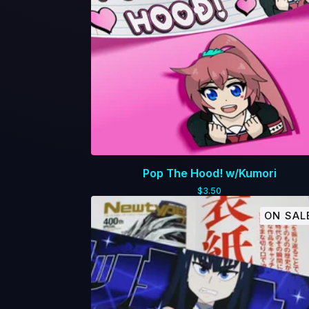
Pop The Hood! w/Kumori
$
3.50
ON SAL