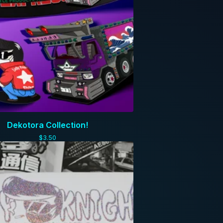
Dekotora Collection!
$
3.50