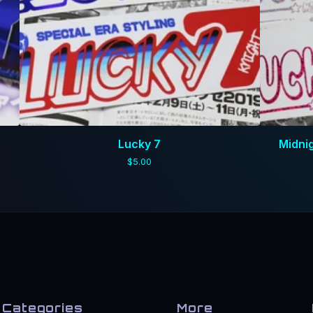
Lucky 7
Midni
$
5.00
Categories
More