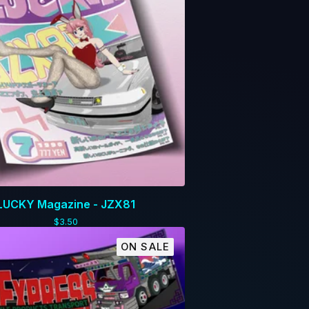
LUCKY Magazine - JZX81
$
3.50
ON SALE