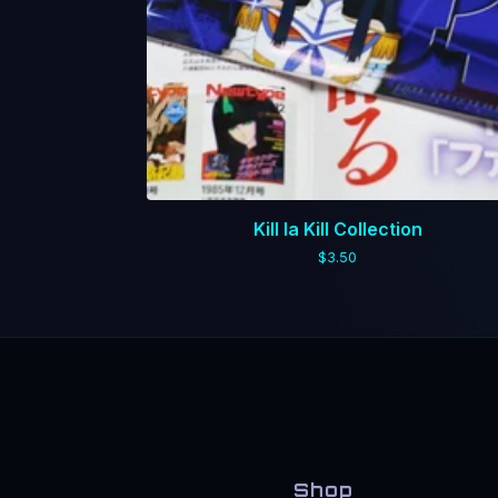
Kill la Kill Collection
$
3.50
Shop