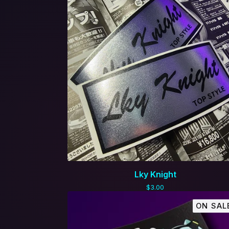
Lky Knight
$
3.00
ON SAL