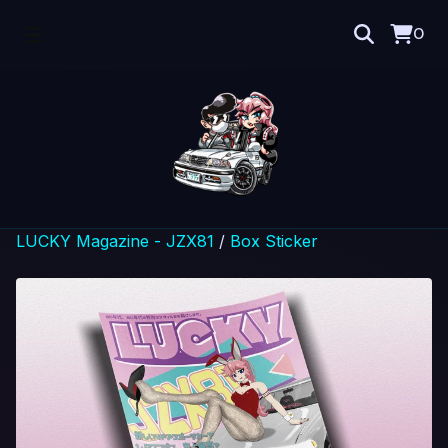
0
LUCKY Magazine - JZX81
/
Box Sticker