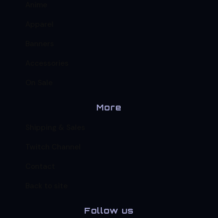
Anime
Apparel
Banners
Accessories
On Sale
More
Shipping & Sales
Twitch Channel
Contact
Back to site
Follow us