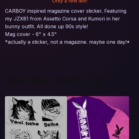
Only a few left!
CARBOY inspired magazine cover sticker. Featuring
my JZX81 from Assetto Corsa and Kumori in her
bunny outfit. All done up 90s style!
Mag cover - 6" x 4.5"
*actually a sticker, not a magazine. maybe one day!*
YOU MIGHT ALSO LIKE