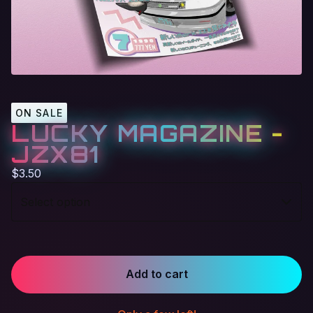
ON SALE
LUCKY MAGAZINE -
JZX81
$
3.50
Add to cart