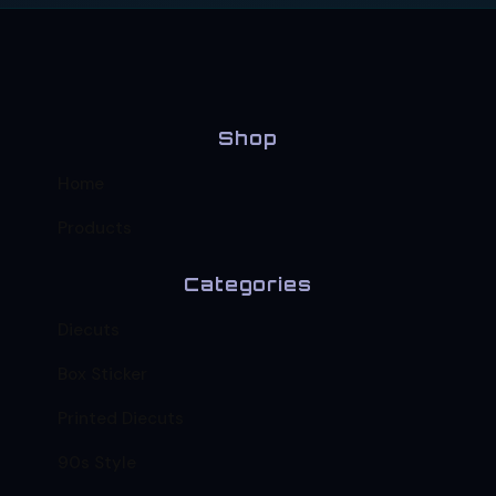
Shop
Home
Products
Categories
Diecuts
Box Sticker
Printed Diecuts
90s Style