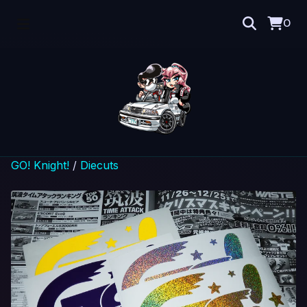
0
GO! Knight!
/
Diecuts