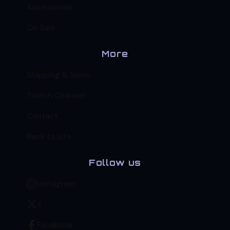
Accessories
On Sale
More
Shipping & Sales
Twitch Channel
Contact
Back to site
Follow us
Instagram
X
Facebook