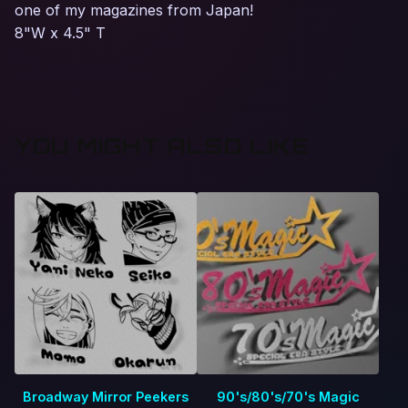
one of my magazines from Japan!
8"W x 4.5" T
YOU MIGHT ALSO LIKE
Broadway Mirror Peekers
90's/80's/70's Magic