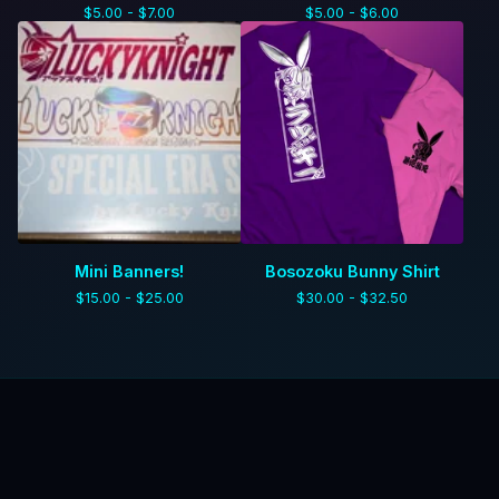
$
5.00 -
$
7.00
$
5.00 -
$
6.00
Mini Banners!
Bosozoku Bunny Shirt
$
15.00 -
$
25.00
$
30.00 -
$
32.50