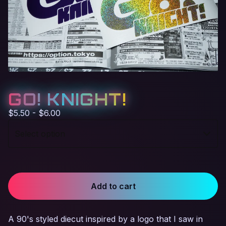
GO! KNIGHT!
$
5.50 -
$
6.00
Add to cart
A 90's styled diecut inspired by a logo that I saw in