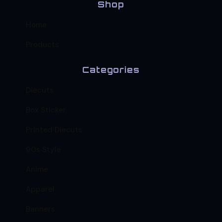
Shop
Home
Products
Categories
Diecuts
Box Sticker
Printed Diecuts
90s Style
Anime
Apparel
Banners