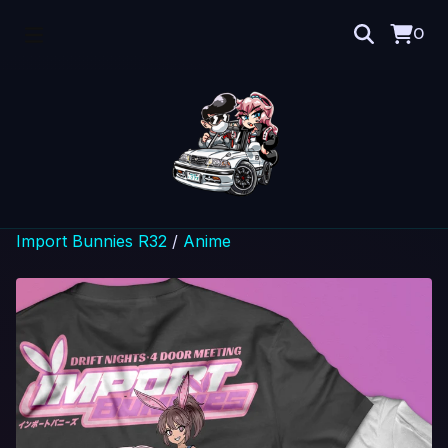
0
Import Bunnies R32
/
Anime