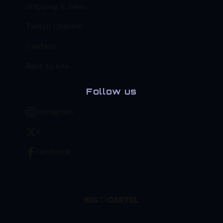
Shipping & Sales
Twitch Channel
Contact
Back to site
Follow us
Instagram
X
Facebook