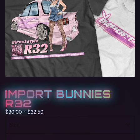
IMPORT BUNNIES
R32
$
30.00 -
$
32.50