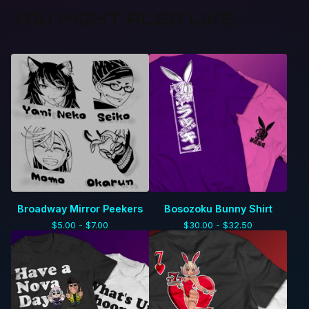
YOU MIGHT ALSO LIKE
Broadway Mirror Peekers
Bosozoku Bunny Shirt
$
5.00 -
$
7.00
$
30.00 -
$
32.50