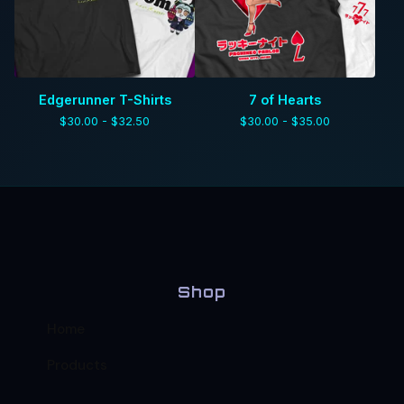
Edgerunner T-Shirts
7 of Hearts
$
30.00 -
$
32.50
$
30.00 -
$
35.00
Shop
Home
Products