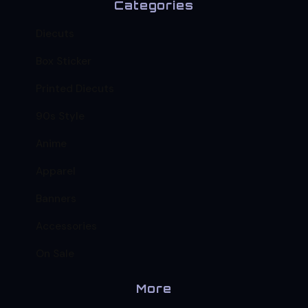
Categories
Diecuts
Box Sticker
Printed Diecuts
90s Style
Anime
Apparel
Banners
Accessories
On Sale
More