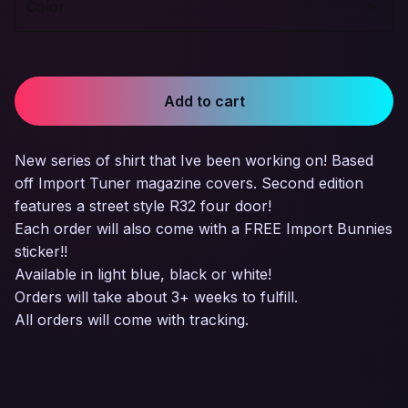
Add to cart
New series of shirt that Ive been working on! Based
off Import Tuner magazine covers. Second edition
features a street style R32 four door!
Each order will also come with a FREE Import Bunnies
sticker!!
Available in light blue, black or white!
Orders will take about 3+ weeks to fulfill.
All orders will come with tracking.