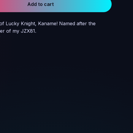
Add to cart
of Lucky Knight, Kaname! Named after the
er of my JZX81.
W