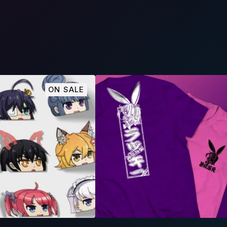
ON SALE