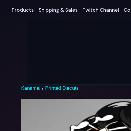
Products
Shipping & Sales
Twitch Channel
Co
Kaname!
/
Printed Diecuts