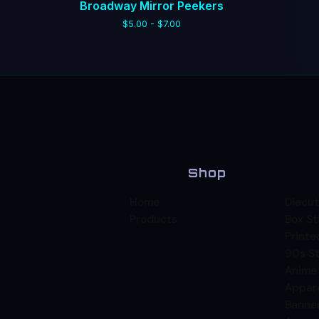
Broadway Mirror Peekers
$
5.00 -
$
7.00
Shop
Home
Diecut
Products
Box St
Printe
90s St
Anime
Appar
Banne