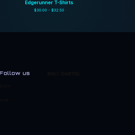
Edgerunner T-Shirts
$
30.00 -
$
32.50
Follow us
agram
book