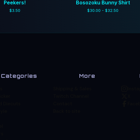
Peekers!
Bosozoku Bunny Shirt
$
3.50
$
30.00 -
$
32.50
Categories
More
s
Shipping & Sales
Inst
icker
Twitch Channel
X
d Diecuts
Contact
Face
yle
Back to site
el
rs