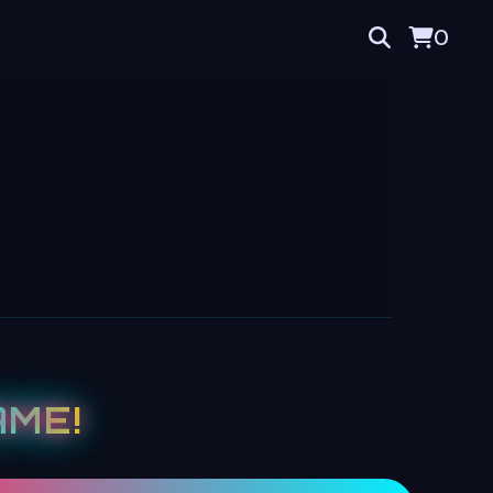
0
ME!