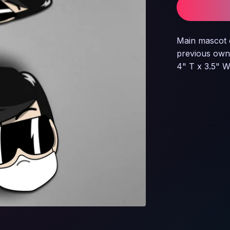
Main mascot 
previous own
4" T x 3.5" 