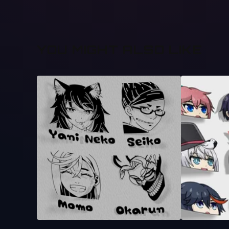
YOU MIGHT ALSO LIKE