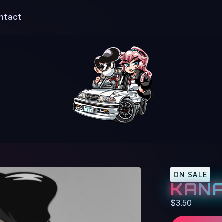
ntact
ON SALE
KANA
$
3.50