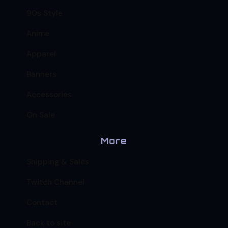
90s Style
Anime
Apparel
Banners
Accessories
On Sale
More
Shipping & Sales
Twitch Channel
Contact
Back to site