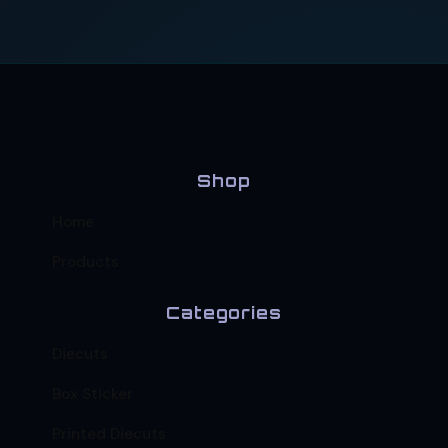
Shop
Home
Products
Categories
Diecuts
Box Sticker
Printed Diecuts