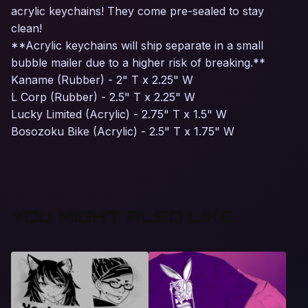
acrylic keychains! They come pre-sealed to stay
clean!
**Acrylic keychains will ship separate in a small
bubble mailer due to a higher risk of breaking.**
Kaname (Rubber) - 2" T x 2.25" W
L Corp (Rubber) - 2.5" T x 2.25" W
Lucky Limited (Acrylic) - 2.75" T x 1.5" W
Bosozoku Bike (Acrylic) - 2.5" T x 1.75" W
YOU MIGHT ALSO LIKE