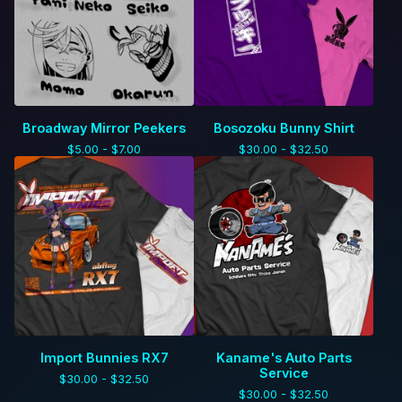
Broadway Mirror Peekers
Bosozoku Bunny Shirt
$
5.00 -
$
7.00
$
30.00 -
$
32.50
Import Bunnies RX7
Kaname's Auto Parts
Service
$
30.00 -
$
32.50
$
30.00 -
$
32.50