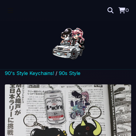
0
90's Style Keychains!
/
90s Style