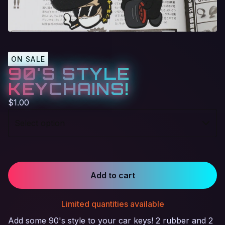
ON SALE
90'S STYLE
KEYCHAINS!
$
1.00
Add to cart
Limited quantities available
Add some 90's style to your car keys! 2 rubber and 2