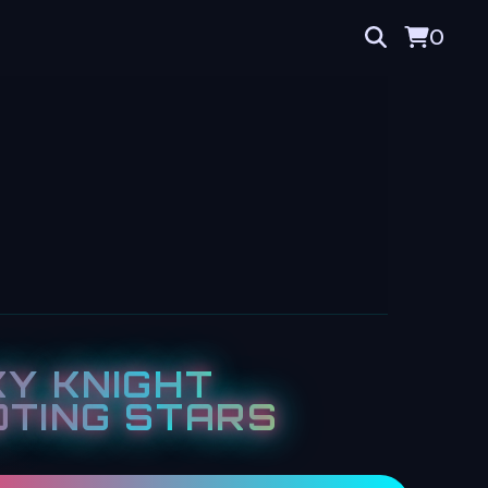
0
Y KNIGHT
TING STARS