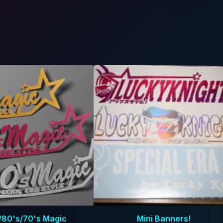
/80's/70's Magic
Mini Banners!