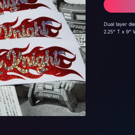
Dual layer die
2.25" T x 9"