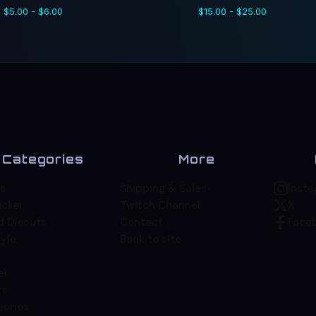
$
5.00 -
$
6.00
$
15.00 -
$
25.00
Categories
More
s
Shipping & Sales
Inst
icker
Twitch Channel
X
d Diecuts
Contact
Face
yle
Back to site
el
rs
sories