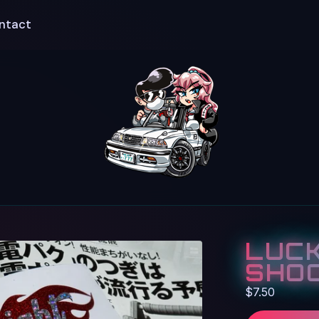
ntact
LUCK
SHOO
$
7.50