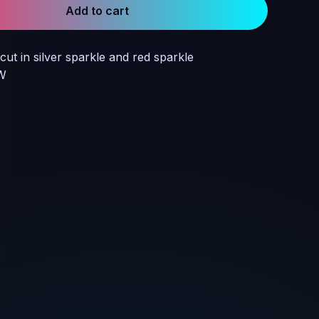
Add to cart
cut in silver sparkle and red sparkle
 W