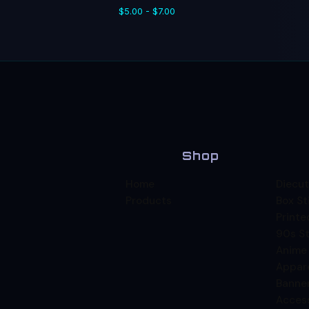
$
5.00 -
$
7.00
Shop
Home
Diecut
Products
Box St
Printe
90s St
Anime
Appar
Banne
Acces