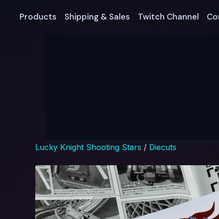
Products
Shipping & Sales
Twitch Channel
Co
Lucky Knight Shooting Stars
/
Diecuts