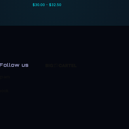
$
30.00 -
$
32.50
Follow us
agram
book