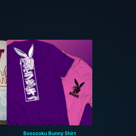
Bosozoku Bunny Shirt