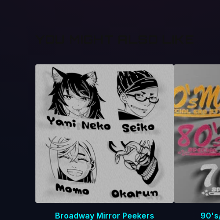
YOU MIGHT ALSO LIKE
Broadway Mirror Peekers
90's