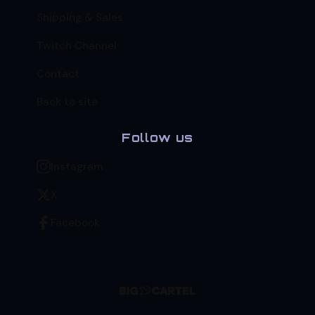
Shipping & Sales
Twitch Channel
Contact
Back to site
Follow us
Instagram
X
Facebook