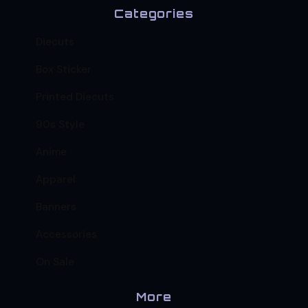
Categories
Diecuts
Box Sticker
Printed Diecuts
90s Style
Anime
Apparel
Banners
Accessories
On Sale
More