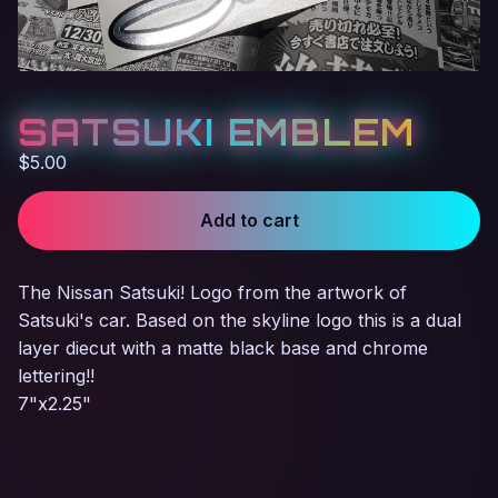
SATSUKI EMBLEM
$
5.00
Add to cart
The Nissan Satsuki! Logo from the artwork of
Satsuki's car. Based on the skyline logo this is a dual
layer diecut with a matte black base and chrome
lettering!!
7"x2.25"