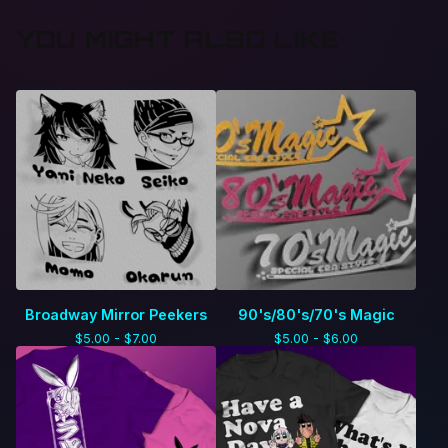
YOU MIGHT ALSO LIKE
Broadway Mirror Peekers
90's/80's/70's Magic
$
5.00 -
$
7.00
$
5.00 -
$
6.00