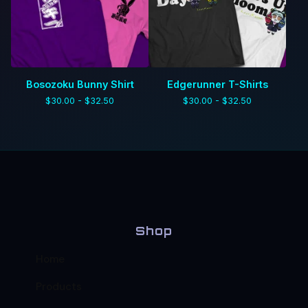
Bosozoku Bunny Shirt
Edgerunner T-Shirts
$
30.00 -
$
32.50
$
30.00 -
$
32.50
Shop
Home
Products