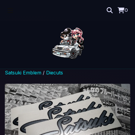
0
Satsuki Emblem
/
Diecuts