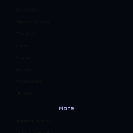
Box Sticker
Printed Diecuts
90s Style
Anime
Apparel
Banners
Accessories
On Sale
More
Shipping & Sales
Twitch Channel