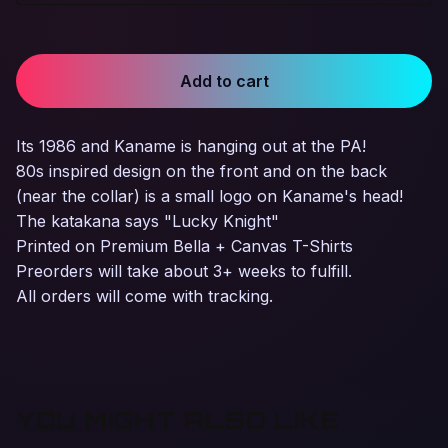
Add to cart
Its 1986 and Kaname is hanging out at the PA!
80s inspired design on the front and on the back
(near the collar) is a small logo on Kaname's head!
The katakana says "Lucky Knight"
Printed on Premium Bella + Canvas T-Shirts
Preorders will take about 3+ weeks to fulfill.
All orders will come with tracking.
YOU MIGHT ALSO LIKE