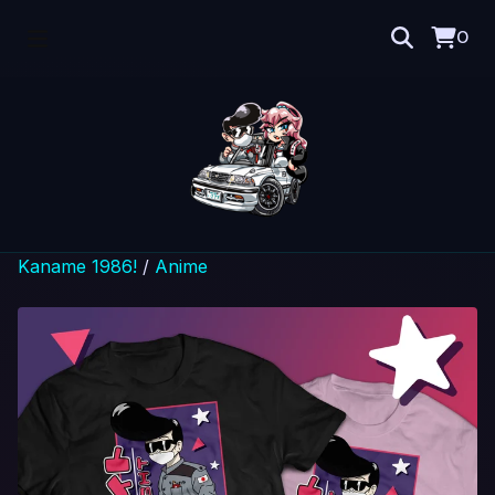
0
Kaname 1986!
/
Anime