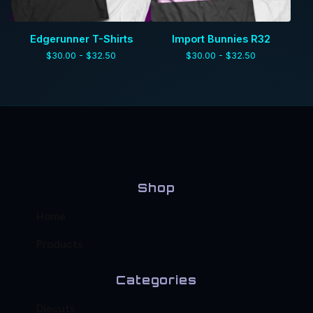
Edgerunner T-Shirts
Import Bunnies R32
$
30.00 -
$
32.50
$
30.00 -
$
32.50
Shop
Home
Products
Categories
Diecuts