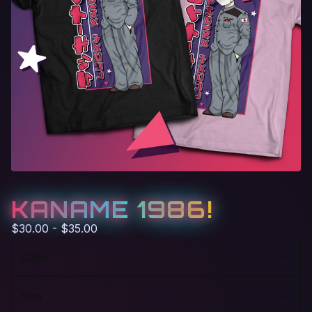
KANAME 1986!
$
30.00 -
$
35.00