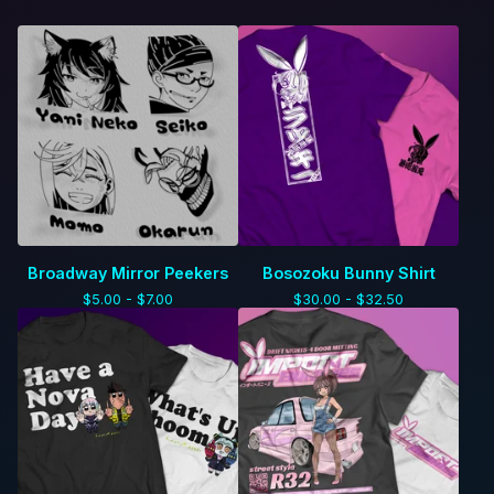
Broadway Mirror Peekers
Bosozoku Bunny Shirt
$
5.00 -
$
7.00
$
30.00 -
$
32.50